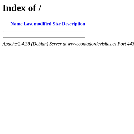
Index of /
Name
Last modified
Size
Description
Apache/2.4.38 (Debian) Server at www.contadordevisitas.es Port 44